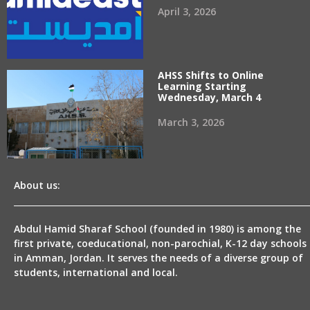
April 3, 2026
AHSS Shifts to Online
Learning Starting
Wednesday, March 4
March 3, 2026
About us:
Abdul Hamid Sharaf School (founded in 1980) is among the
first private, coeducational, non-parochial, K-12 day schools
in Amman, Jordan. It serves the needs of a diverse group of
students, international and local.