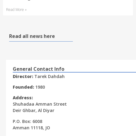
Read More »
Read all news here
General Contact Info
Director:
Tarek Dahdah
Founded:
1980
Address:
Shuhadaa Amman Street
Deir Ghbar, Al Diyar
P.O. Box: 6008
Amman 11118, JO