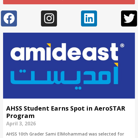
AHSS Student Earns Spot in AeroSTAR
Program
April 3, 2026
AHSS 10th Grader Sami ElMohammad was selected for