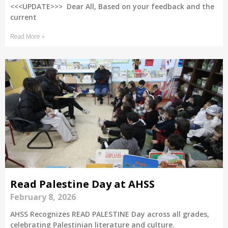
<<<UPDATE>>> Dear All, Based on your feedback and the
current
Read More »
Read Palestine Day at AHSS
February 8, 2026
AHSS Recognizes READ PALESTINE Day across all grades,
celebrating Palestinian literature and culture.