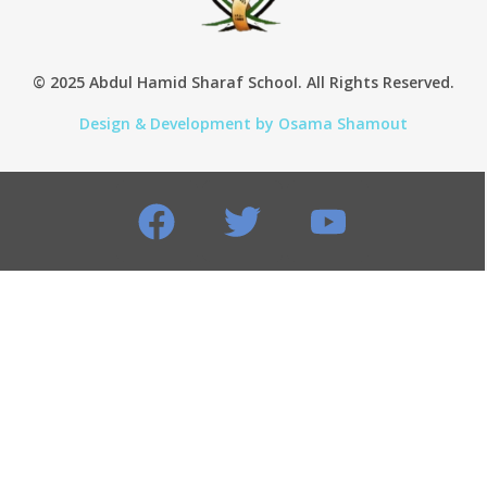
© 2025 Abdul Hamid Sharaf School. All Rights Reserved.
Design & Development by Osama Shamout