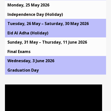
Monday, 25 May 2026
Independence Day (Holiday)
Tuesday, 26 May – Saturday, 30 May 2026
Eid Al Adha (Holiday)
Sunday, 31 May – Thursday, 11 June 2026
Final Exams
Wednesday, 3 June 2026
Graduation Day