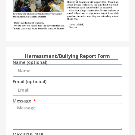
Harrassment/Bullying Report Form
Name (optional)
Email (optional)
Message
MAX SIZE: 2MB