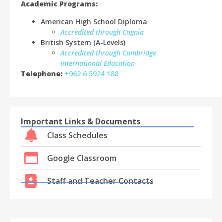
Academic Programs:
American High School Diploma
Accredited through Cognia
British System (A-Levels)
Accredited through Cambridge
International Education
Telephone:
+962 6 5924 188
Important Links & Documents
Class Schedules
Google Classroom
Staff and Teacher Contacts