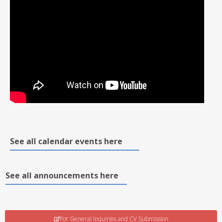
See all calendar events here
See all announcements here
For General Inquiries and CV Submission