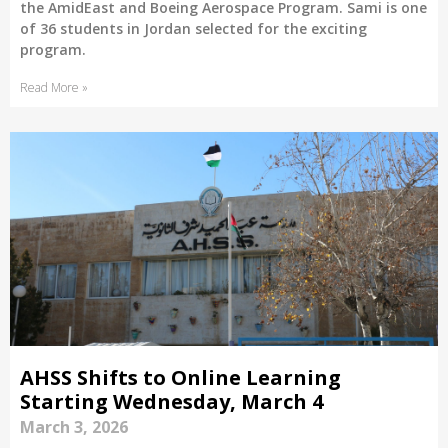
the AmidEast and Boeing Aerospace Program. Sami is one
of 36 students in Jordan selected for the exciting
program.
Read More »
AHSS Shifts to Online Learning
Starting Wednesday, March 4
March 3, 2026