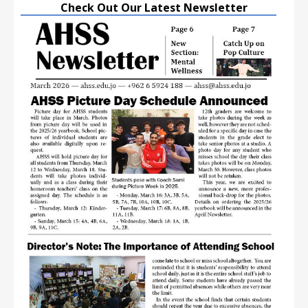
Check Out Our Latest Newsletter