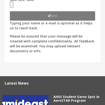
Send
Typing your name or e-mail is optional as it helps
us to reach back.
Please be assured that your message will be
treated with complete confidentiality. All feedback
will be examined. You may upload relevant
documents or info.
Latest News
AHSS Student Earns Spot in
AeroSTAR Program