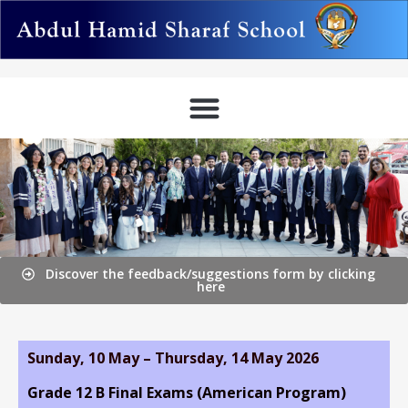
Discover the feedback/suggestions form by clicking
here
Sunday, 10 May – Thursday, 14 May 2026
Grade 12 B Final Exams (American Program)