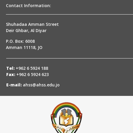
Contact Information:
Shuhadaa Amman Street
Deir Ghbar, Al Diyar
P.O. Box: 6008
Amman 11118, JO
Tel:
+962 6 5924 188
Fax:
+962 6 5924 623
E-mail:
ahss@ahss.edu.jo