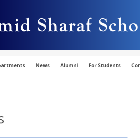
partments
News
Alumni
For Students
Con
s