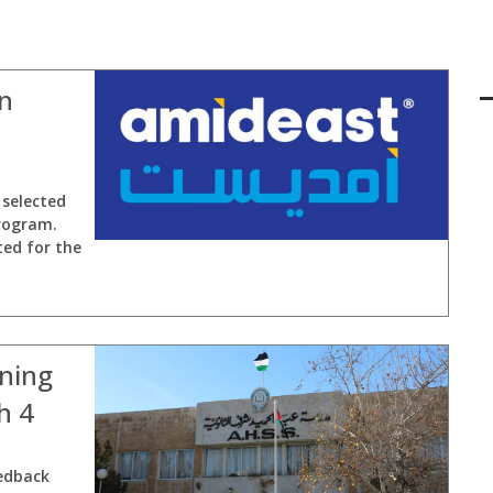
in
selected
rogram.
ted for the
rning
h 4
edback