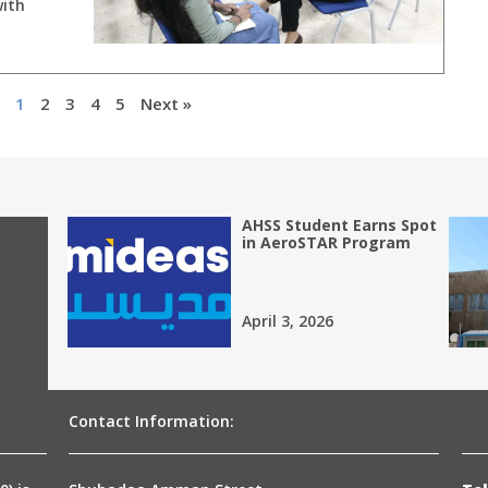
with
1
2
3
4
5
Next »
AHSS Student Earns Spot
in AeroSTAR Program
April 3, 2026
Contact Information: