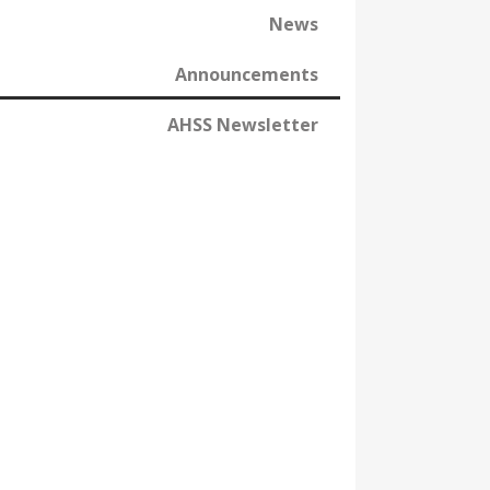
News
Announcements
AHSS Newsletter