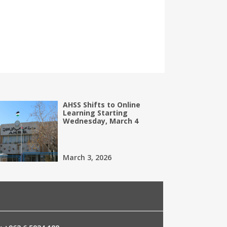
AHSS Shifts to Online
Learning Starting
Wednesday, March 4
March 3, 2026