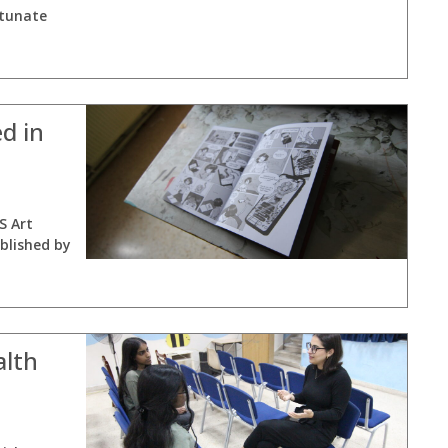
rtunate
d in
S Art
blished by
alth