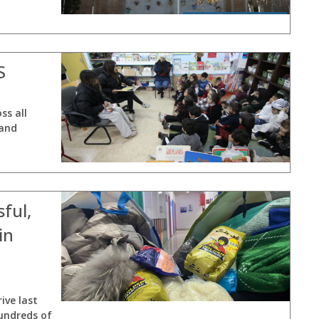
S
ss all
 and
ful,
in
ive last
undreds of