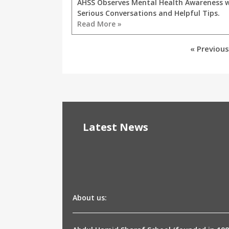
AHSS Observes Mental Health Awareness 
Serious Conversations and Helpful Tips.
Read More »
« Previous
Latest News
About us: