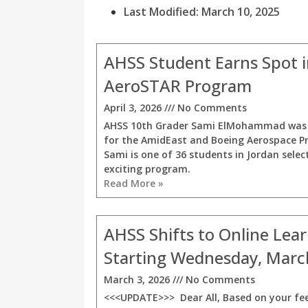
Last Modified: March 10, 2025
AHSS Student Earns Spot 
AeroSTAR Program
April 3, 2026
No Comments
AHSS 10th Grader Sami ElMohammad was 
for the AmidEast and Boeing Aerospace P
Sami is one of 36 students in Jordan selec
exciting program.
Read More »
AHSS Shifts to Online Lea
Starting Wednesday, Marc
March 3, 2026
No Comments
<<<UPDATE>>> Dear All, Based on your fe