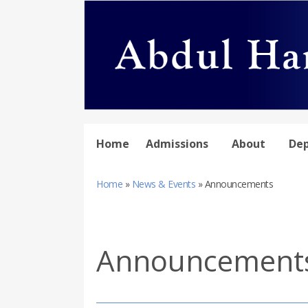
Home
Admissions
About
De
Home
»
News & Events
»
Announcements
Announcement