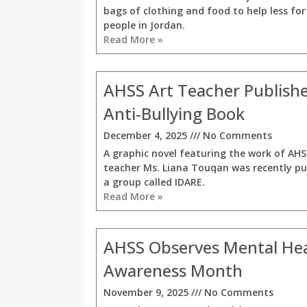
bags of clothing and food to help less fo
people in Jordan.
Read More »
AHSS Art Teacher Publishe
Anti-Bullying Book
December 4, 2025
No Comments
A graphic novel featuring the work of AHS
teacher Ms. Liana Touqan was recently pu
a group called IDARE.
Read More »
AHSS Observes Mental He
Awareness Month
November 9, 2025
No Comments