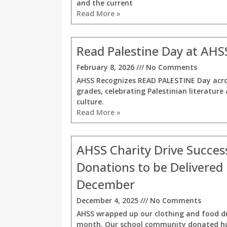
and the current
Read More »
Read Palestine Day at AHS
February 8, 2026
No Comments
AHSS Recognizes READ PALESTINE Day acro
grades, celebrating Palestinian literature
culture.
Read More »
AHSS Charity Drive Success
Donations to be Delivered 
December
December 4, 2025
No Comments
AHSS wrapped up our clothing and food dr
month. Our school community donated h