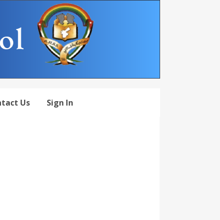
tact Us
Sign In